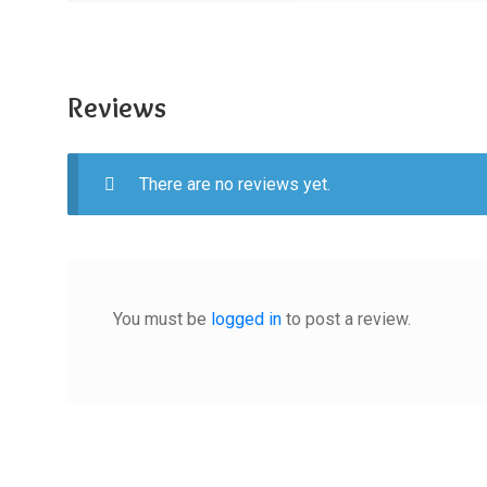
Reviews
There are no reviews yet.
You must be
logged in
to post a review.