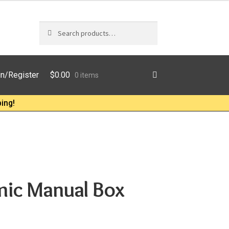
Search
Search
for:
$
0.00
in/Register
0 items
ing!
mic Manual Box