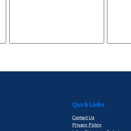
Quick Links
Contact Us
Privacy Policy