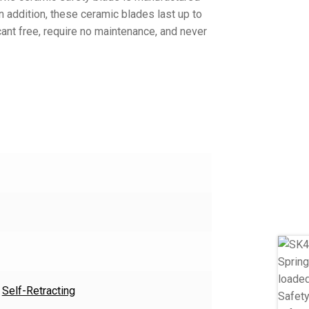
In addition, these ceramic blades last up to
cant free, require no maintenance, and never
,
Self-Retracting