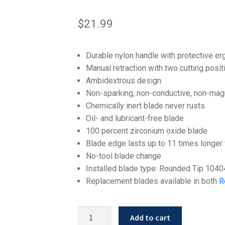
$
21.99
Durable nylon handle with protective e
Manual retraction with two cutting posit
Ambidextrous design
Non-sparking, non-conductive, non-mag
Chemically inert blade never rusts
Oil- and lubricant-free blade
100 percent zirconium oxide blade
Blade edge lasts up to 11 times longer 
No-tool blade change
Installed blade type: Rounded Tip 1040
Replacement blades available in both
R
Slice
Add to cart
10400