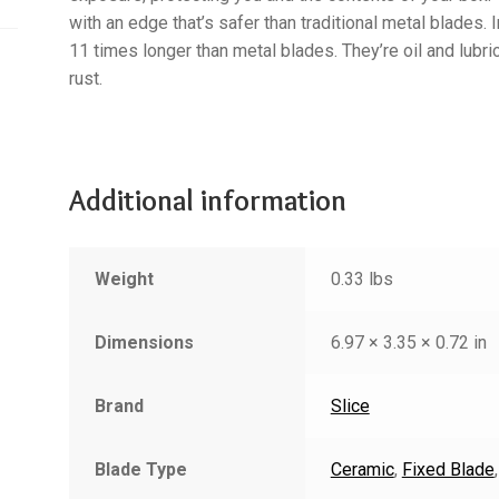
with an edge that’s safer than traditional metal blades. 
11 times longer than metal blades. They’re oil and lubri
rust.
Additional information
Weight
0.33 lbs
Dimensions
6.97 × 3.35 × 0.72 in
Brand
Slice
Blade Type
Ceramic
,
Fixed Blade