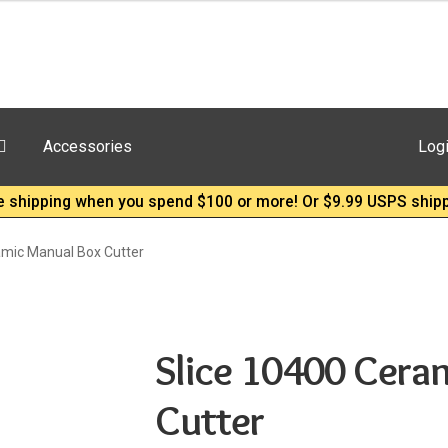
Accessories
Log
e shipping when you spend $100 or more! Or $9.99 USPS shipp
amic Manual Box Cutter
Slice 10400 Cera
Cutter