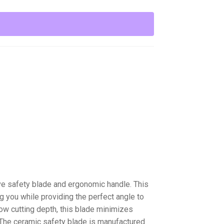
ive safety blade and ergonomic handle. This
g you while providing the perfect angle to
low cutting depth, this blade minimizes
 The ceramic safety blade is manufactured