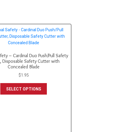
fety – Cardinal Duo Push/Pull Safety
, Disposable Safety Cutter with
Concealed Blade
$
1.95
This
SELECT OPTIONS
product
has
multiple
variants.
The
options
may