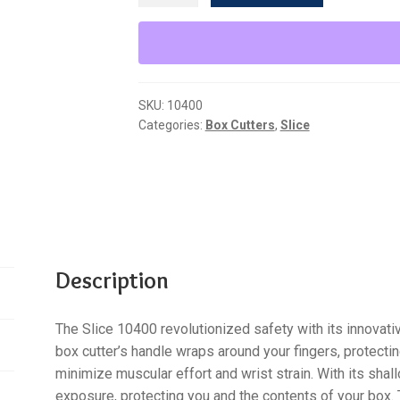
Ceramic
Manual
Box
Cutter
SKU:
10400
quantity
Categories:
Box Cutters
,
Slice
Description
The Slice 10400 revolutionized safety with its innovat
box cutter’s handle wraps around your fingers, protectin
minimize muscular effort and wrist strain. With its shal
exposure, protecting you and the contents of your box.