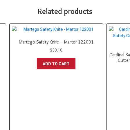
Related products
Martego Safety Knife – Martor 122001
$
30.10
Cardinal Sa
Cutter
ADD TO CART