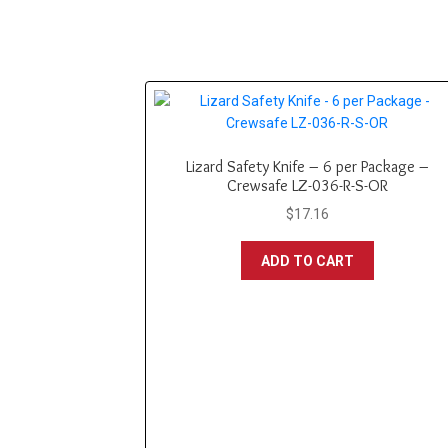
Lizard Safety Knife – 6 per Package –
Crewsafe LZ-036-R-S-OR
$
17.16
ADD TO CART