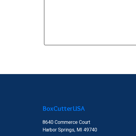
BoxCutterUSA
8640 Commerce Court
Harbor Springs, MI 49740