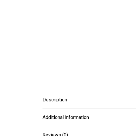
Description
Additional information
Reviews (0)