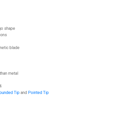
rgo shape
ions
netic blade
than metal
4
ounded Tip
and
Pointed Tip