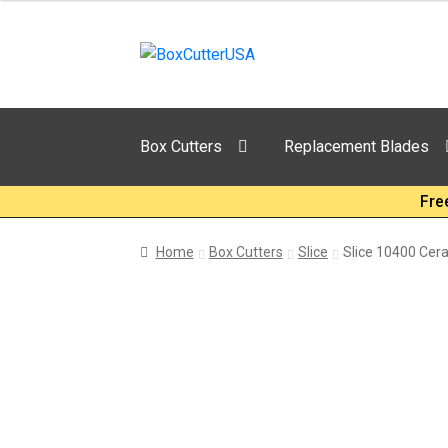
Skip
Skip
to
to
navigation
content
Box Cutters
Replacement Blades
Fre
Home
Box Cutters
Slice
Slice 10400 Cer