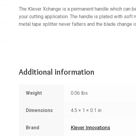
The Klever Xchange is a permanent handle which can b
your cutting application. The handle is plated with soft 
metal tape splitter never falters and the blade change i
Additional information
Weight
0.06 lbs
Dimensions
4.5 × 1 × 0.1 in
Brand
Klever Innovations