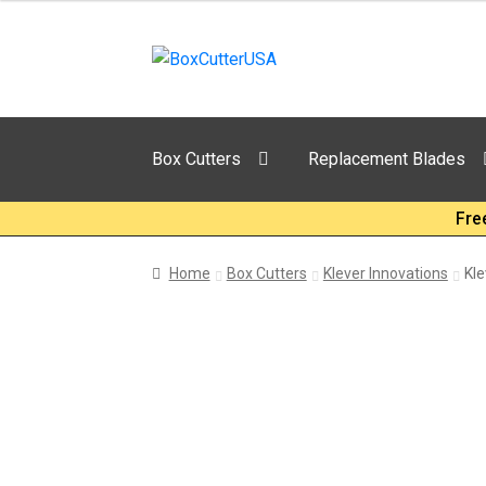
Skip
Skip
to
to
navigation
content
Box Cutters
Replacement Blades
Fre
Home
Box Cutters
Klever Innovations
Kle