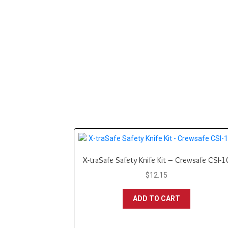
X-traSafe Safety Knife Kit – Crewsafe CSI-1
$
12.15
ADD TO CART