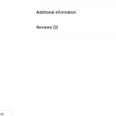
Additional information
Reviews (0)