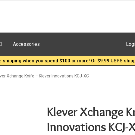
Accessories
Log
e shipping when you spend $100 or more! Or $9.99 USPS shipp
ver Xchange Knife – Klever Innovations KCJ-XC
Klever Xchange Kn
Innovations KCJ-