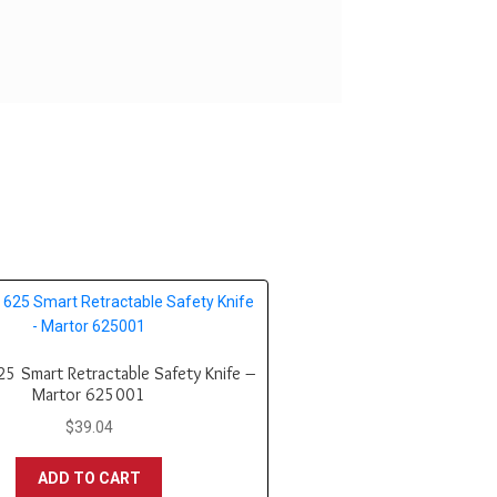
5 Smart Retractable Safety Knife –
Martor 625001
$
39.04
ADD TO CART