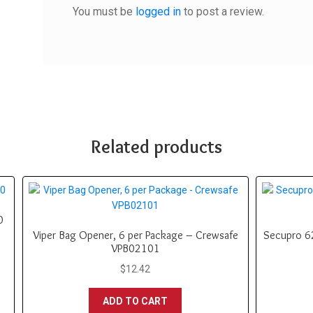
You must be
logged in
to post a review.
Related products
0
Viper Bag Opener, 6 per Package – Crewsafe
Secupro 62
VPB02101
$
12.42
ADD TO CART