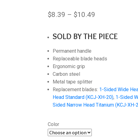
Price
$
8.39
–
$
10.49
range:
SOLD BY THE PIECE
$8.39
through
Permanent handle
$10.49
Replaceable blade heads
Ergonomic grip
Carbon steel
Metal tape splitter
Replacement blades:
1-Sided Wide Hea
Head Standard (KCJ-XH-20)
,
1-Sided W
Sided Narrow Head Titanium (KCJ-XH-
Color