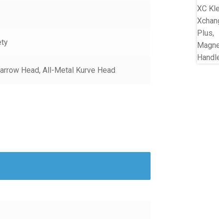
ety
arrow Head, All-Metal Kurve Head