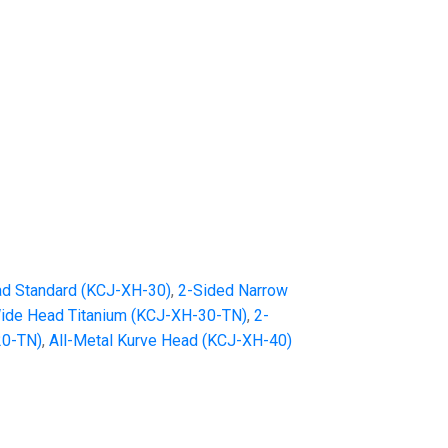
d Standard (KCJ-XH-30)
,
2-Sided Narrow
ide Head Titanium (KCJ-XH-30-TN)
,
2-
20-TN)
,
All-Metal Kurve Head (KCJ-XH-40)