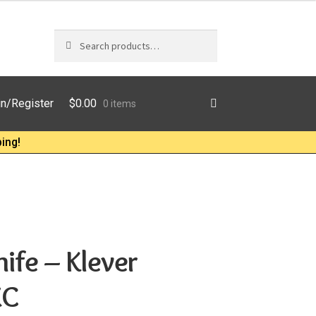
Search
Search
for:
$
0.00
in/Register
0 items
ing!
ife – Klever
XC