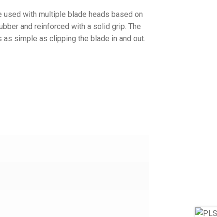
e used with multiple blade heads based on
rubber and reinforced with a solid grip. The
s as simple as clipping the blade in and out.