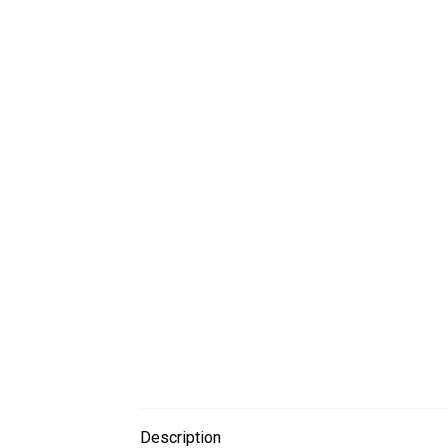
Description