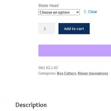
Blade Head
Clear
Klever
Add to cart
Xchange
Knife
-
Klever
Innovations
KCJ-
SKU:
KCJ-XC
XC
Categories:
Box Cutters
,
Klever Innovations
quantity
Description