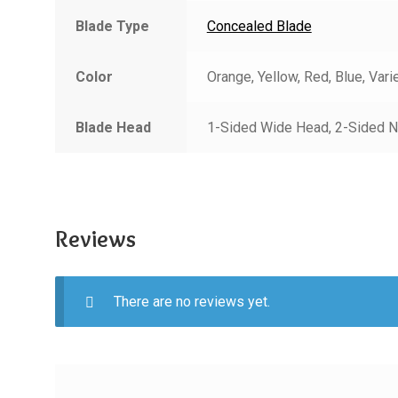
Blade Type
Concealed Blade
Color
Orange, Yellow, Red, Blue, Vari
Blade Head
1-Sided Wide Head, 2-Sided N
Reviews
There are no reviews yet.