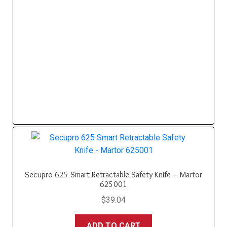
Secupro 625 Smart Retractable Safety Knife – Martor
625001
$
39.04
ADD TO CART