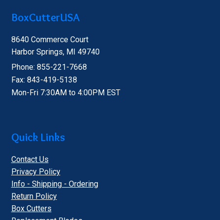
BoxCutterUSA
8640 Commerce Court
Harbor Springs, MI 49740
Phone: 855-221-7668
Fax: 843-419-5138
Mon-Fri 7:30AM to 4:00PM EST
Quick Links
Contact Us
Privacy Policy
Info - Shipping - Ordering
Return Policy
Box Cutters